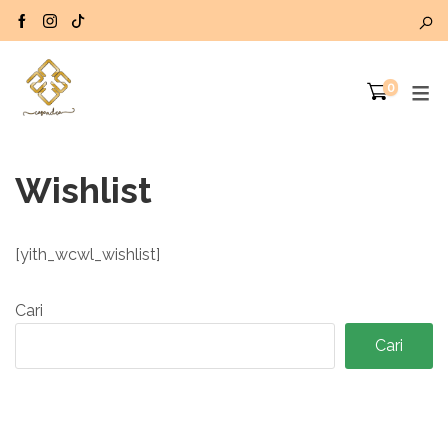
0
Wishlist
[yith_wcwl_wishlist]
Cari
Cari