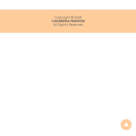
Copyright © 2026
CASANDRA FASHION
All Rights Reserved