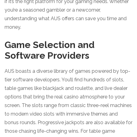
if it’s the right platform for your gaming needs. Whether
you’re a seasoned gambler or a newcomer,
understanding what AUS offers can save you time and
money.
Game Selection and
Software Providers
AUS boasts a diverse library of games powered by top-
tier software developers. You’ll find hundreds of slots,
table games like blackjack and roulette, and live dealer
options that bring the real casino atmosphere to your
screen. The slots range from classic three-reel machines
to modern video slots with immersive themes and
bonus rounds. Progressive jackpots are also available for
those chasing life-changing wins. For table game