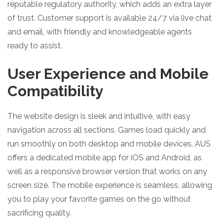
reputable regulatory authority, which adds an extra layer
of trust. Customer support is available 24/7 via live chat
and email, with friendly and knowledgeable agents
ready to assist.
User Experience and Mobile
Compatibility
The website design is sleek and intuitive, with easy
navigation across all sections. Games load quickly and
run smoothly on both desktop and mobile devices. AUS
offers a dedicated mobile app for iOS and Android, as
well as a responsive browser version that works on any
screen size. The mobile experience is seamless, allowing
you to play your favorite games on the go without
sacrificing quality.