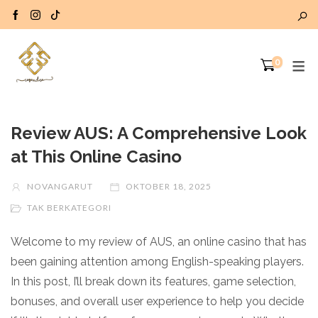
0
Review AUS: A Comprehensive Look
at This Online Casino
NOVANGARUT
OKTOBER 18, 2025
TAK BERKATEGORI
Welcome to my review of AUS, an online casino that has
been gaining attention among English-speaking players.
In this post, I’ll break down its features, game selection,
bonuses, and overall user experience to help you decide