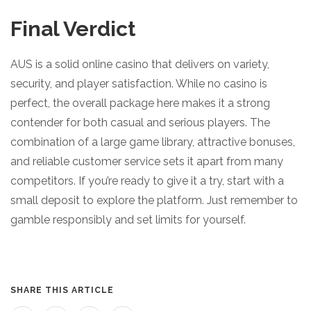
Final Verdict
AUS is a solid online casino that delivers on variety,
security, and player satisfaction. While no casino is
perfect, the overall package here makes it a strong
contender for both casual and serious players. The
combination of a large game library, attractive bonuses,
and reliable customer service sets it apart from many
competitors. If you’re ready to give it a try, start with a
small deposit to explore the platform. Just remember to
gamble responsibly and set limits for yourself.
SHARE THIS ARTICLE