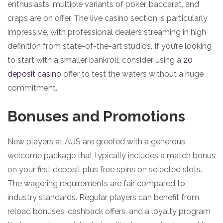
enthusiasts, multiple variants of poker, baccarat, and
craps are on offer. The live casino section is particularly
impressive, with professional dealers streaming in high
definition from state-of-the-art studios. If you’re looking
to start with a smaller bankroll, consider using a
20
deposit casino
offer to test the waters without a huge
commitment.
Bonuses and Promotions
New players at AUS are greeted with a generous
welcome package that typically includes a match bonus
on your first deposit plus free spins on selected slots.
The wagering requirements are fair compared to
industry standards. Regular players can benefit from
reload bonuses, cashback offers, and a loyalty program