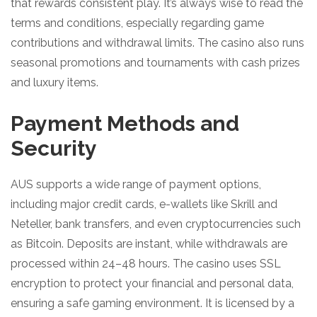
that rewards consistent play. It’s always wise to read the
terms and conditions, especially regarding game
contributions and withdrawal limits. The casino also runs
seasonal promotions and tournaments with cash prizes
and luxury items.
Payment Methods and
Security
AUS supports a wide range of payment options,
including major credit cards, e-wallets like Skrill and
Neteller, bank transfers, and even cryptocurrencies such
as Bitcoin. Deposits are instant, while withdrawals are
processed within 24–48 hours. The casino uses SSL
encryption to protect your financial and personal data,
ensuring a safe gaming environment. It is licensed by a