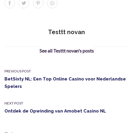
Testtt novan
See all Testtt novan's posts
PREVIOUS POST
BetSixty NL: Een Top Online Casino voor Nederlandse
Spelers
NEXT POST
Ontdek de Opwinding van Amobet Casino NL