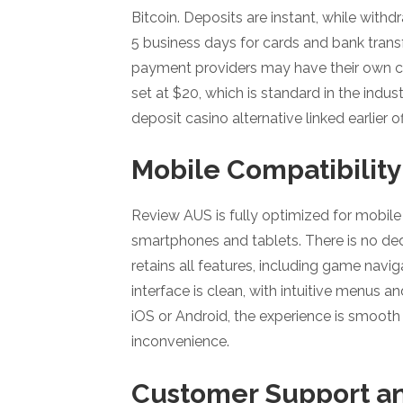
Bitcoin. Deposits are instant, while with
5 business days for cards and bank tran
payment providers may have their own cha
set at $20, which is standard in the indu
deposit casino alternative linked earlier of
Mobile Compatibilit
Review AUS is fully optimized for mobile
smartphones and tablets. There is no de
retains all features, including game nav
interface is clean, with intuitive menus a
iOS or Android, the experience is smooth
inconvenience.
Customer Support an