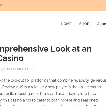
22
HOME
SHOP
Akun
mprehensive Look at an
Casino
TAK BERKATEGORI
n the lookout for platforms that combine reliability, generou
 Review AUS is a relatively new player in the online casino
on for its robust game library and user-friendly interface.
ay, this casino aims to cater to both novice and seasoned