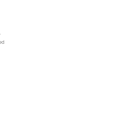
e
sed