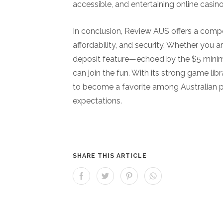
accessible, and entertaining online casin
In conclusion, Review AUS offers a compe
affordability, and security. Whether you a
deposit feature—echoed by the $5 minim
can join the fun. With its strong game li
to become a favorite among Australian pl
expectations.
SHARE THIS ARTICLE