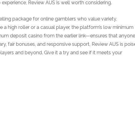
o experience, Review AUS is well worth considering.
lling package for online gamblers who value variety,
re a high roller or a casual player, the platform’s low minimum
um deposit casino from the earlier link—ensures that anyon
brary, fair bonuses, and responsive support, Review AUS is poi
ayers and beyond. Give it a try and see if it meets your