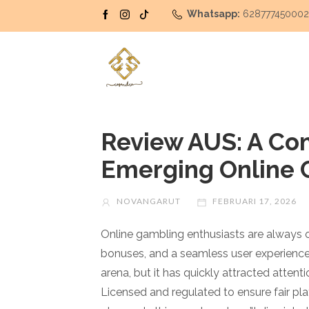
Whatsapp:
62877745000
Review AUS: A Co
Emerging Online 
NOVANGARUT
FEBRUARI 17, 2026
Online gambling enthusiasts are always o
bonuses, and a seamless user experience.
arena, but it has quickly attracted attenti
Licensed and regulated to ensure fair pl