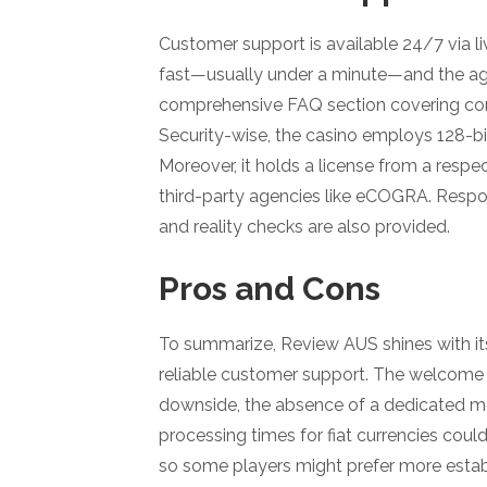
Customer support is available 24/7 via li
fast—usually under a minute—and the age
comprehensive FAQ section covering com
Security-wise, the casino employs 128-bi
Moreover, it holds a license from a respec
third-party agencies like eCOGRA. Respon
and reality checks are also provided.
Pros and Cons
To summarize, Review AUS shines with it
reliable customer support. The welcome 
downside, the absence of a dedicated m
processing times for fiat currencies could b
so some players might prefer more estab