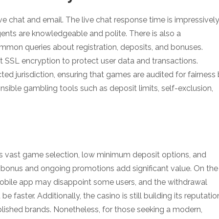
ve chat and email. The live chat response time is impressivel
nts are knowledgeable and polite. There is also a
mon queries about registration, deposits, and bonuses.
t SSL encryption to protect user data and transactions.
ted jurisdiction, ensuring that games are audited for fairness
sible gambling tools such as deposit limits, self-exclusion,
s vast game selection, low minimum deposit options, and
bonus and ongoing promotions add significant value. On the
obile app may disappoint some users, and the withdrawal
e faster. Additionally, the casino is still building its reputatio
lished brands. Nonetheless, for those seeking a modern,