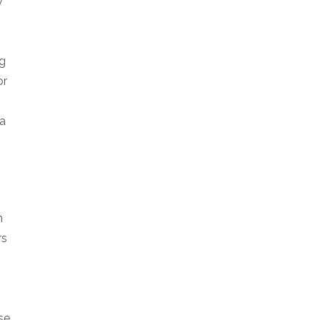
w
ng
or
 a
n
rs
se