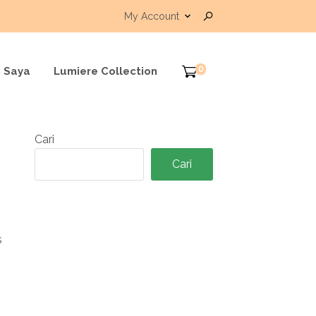
My Account
0
 Saya
Lumiere Collection
Cari
Cari
s