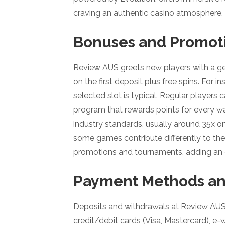
craving an authentic casino atmosphere.
Bonuses and Promot
Review AUS greets new players with a 
on the first deposit plus free spins. For
selected slot is typical. Regular players
program that rewards points for every 
industry standards, usually around 35x on 
some games contribute differently to th
promotions and tournaments, adding an e
Payment Methods an
Deposits and withdrawals at Review AUS a
credit/debit cards (Visa, Mastercard), e-wa