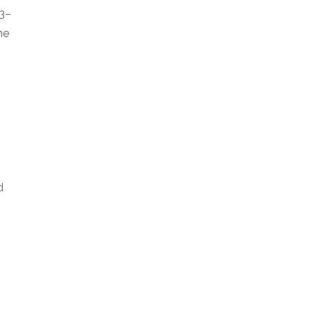
 3–
me
n
d
g