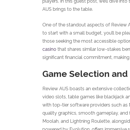
players. In this guest post, we’ll dive in
AUS brings to the table.
One of the standout aspects of Review AUS
to start with a small budget, you’ll be p
those seeking the most accessible opt
casino
that shares similar low-stakes benef
significant financial commitment, making
Game Selection and 
Review AUS boasts an extensive collecti
video slots, table games like blackjack a
with top-tier software providers such as
quality graphics, smooth gameplay, and fai
Moolah, and Lightning Roulette, alongside
powered by Evolution, offers immersive re