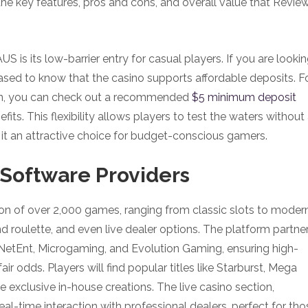
to the key features, pros and cons, and overall value that Revie
 is its low-barrier entry for casual players. If you are looki
leased to know that the casino supports affordable deposits. F
ion, you can check out a recommended
$5 minimum deposit
its. This flexibility allows players to test the waters without
 it an attractive choice for budget-conscious gamers.
Software Providers
on of over 2,000 games, ranging from classic slots to moder
nd roulette, and even live dealer options. The platform partne
 NetEnt, Microgaming, and Evolution Gaming, ensuring high-
r odds. Players will find popular titles like Starburst, Mega
 exclusive in-house creations. The live casino section,
al-time interaction with professional dealers, perfect for tho