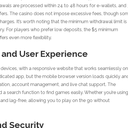
drawals are processed within 24 to 48 hours for e-wallets, and
sfers. The casino does not impose excessive fees, though so
rges. It’s worth noting that the minimum withdrawal limit is
stry. For players who prefer low deposits, the $5 minimum
fers even more flexibility.
y and User Experience
 devices, with a responsive website that works seamlessly o
dicated app, but the mobile browser version loads quickly an
igation, account management, and live chat support. The
nd a search function to find games easily. Whether you’re usin
 and lag-free, allowing you to play on the go without
d Security