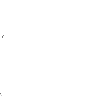
y
 by
n,