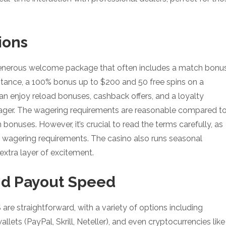
ions
generous welcome package that often includes a match bonu
 instance, a 100% bonus up to $200 and 50 free spins on a
 can enjoy reload bonuses, cashback offers, and a loyalty
wager. The wagering requirements are reasonable compared t
bonuses. However, it’s crucial to read the terms carefully, as
e wagering requirements. The casino also runs seasonal
xtra layer of excitement.
d Payout Speed
re straightforward, with a variety of options including
llets (PayPal, Skrill, Neteller), and even cryptocurrencies like