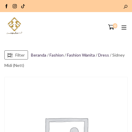
0
Filter
Beranda
/
Fashion
/
Fashion Wanita
/
Dress
/ Sidney
Midi (Nett)