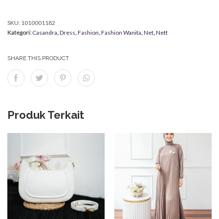
SKU:
1010001182
Kategori:
Casandra
,
Dress
,
Fashion
,
Fashion Wanita
,
Net
,
Nett
SHARE THIS PRODUCT
Produk Terkait