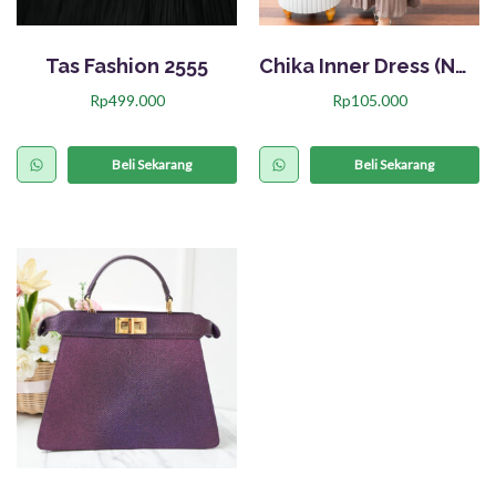
Tas Fashion 2555
Chika Inner Dress (Nett)
Rp
499.000
Rp
105.000
P
r
Beli Sekarang
Beli Sekarang
o
d
u
k
i
n
i
m
e
m