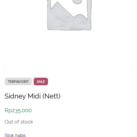
TERFAVORIT
SALE
Sidney Midi (Nett)
Rp
235.000
Out of stock
Stok habis