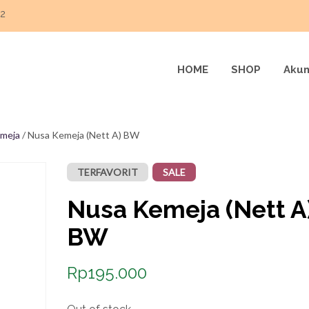
22
HOME
SHOP
Akun
meja
/ Nusa Kemeja (Nett A) BW
TERFAVORIT
SALE
Nusa Kemeja (Nett A
BW
Rp
195.000