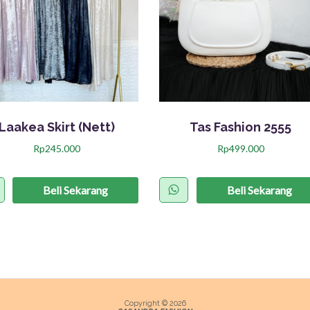
Laakea Skirt (Nett)
Tas Fashion 2555
Rp
245.000
Rp
499.000
P
r
Beli Sekarang
Beli Sekarang
o
d
u
k
i
n
Copyright © 2026