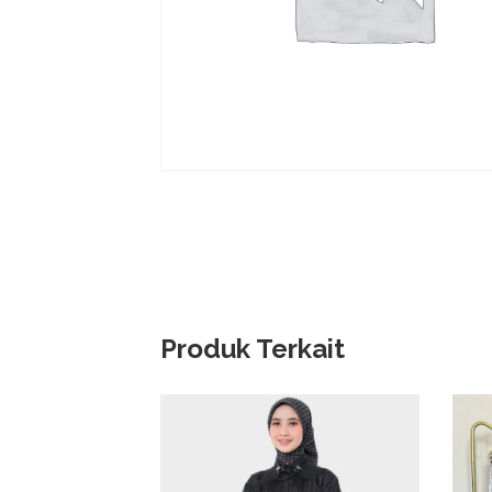
Produk Terkait