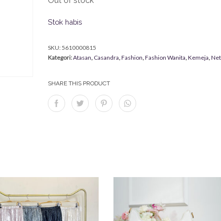
Out of stock
Stok habis
SKU:
5610000815
Kategori:
Atasan
,
Casandra
,
Fashion
,
Fashion Wanita
,
Kemeja
,
Ne
SHARE THIS PRODUCT