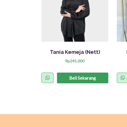
Tania Kemeja (Nett)
Rp
245.000
P
r
Beli Sekarang
o
d
u
k
i
n