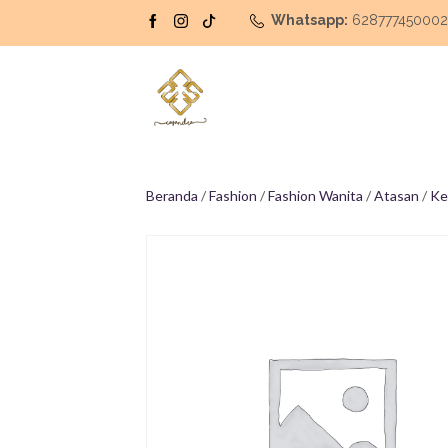
Whatsapp:
62877745000
Beranda
/
Fashion
/
Fashion Wanita
/
Atasan
/
Ke