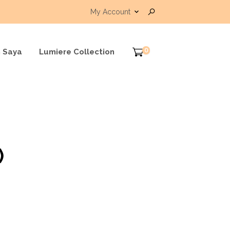
My Account
0
 Saya
Lumiere Collection
)