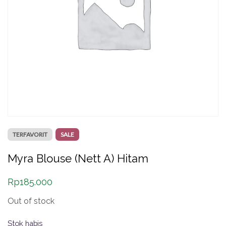
TERFAVORIT
SALE
Myra Blouse (Nett A) Hitam
Rp
185.000
Out of stock
Stok habis