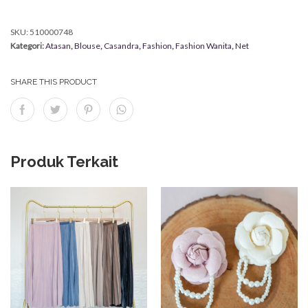
SKU:
510000748
Kategori:
Atasan
,
Blouse
,
Casandra
,
Fashion
,
Fashion Wanita
,
Net
SHARE THIS PRODUCT
Produk Terkait