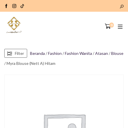
0
Filter
Beranda
/
Fashion
/
Fashion Wanita
/
Atasan
/
Blouse
/ Myra Blouse (Nett A) Hitam