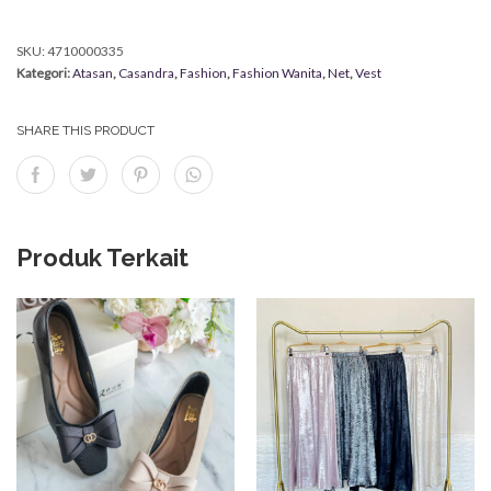
SKU:
4710000335
Kategori:
Atasan
,
Casandra
,
Fashion
,
Fashion Wanita
,
Net
,
Vest
SHARE THIS PRODUCT
Produk Terkait