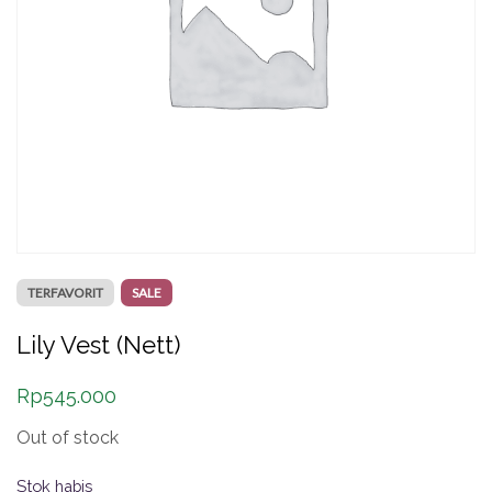
TERFAVORIT
SALE
Lily Vest (Nett)
Rp
545.000
Out of stock
Stok habis