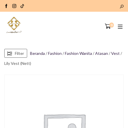
0
Filter
Beranda
/
Fashion
/
Fashion Wanita
/
Atasan
/
Vest
/
Lily Vest (Nett)