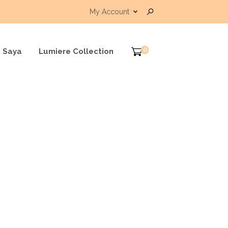
My Account
0
 Saya
Lumiere Collection