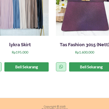
lykra Skirt
Tas Fashion 3015 (Nett
Rp
195.000
Rp
1.600.000
P
r
Beli Sekarang
Beli Sekarang
o
d
u
k
i
n
Copyright © 2026