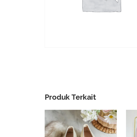
Produk Terkait