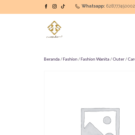
Whatsapp:
62877745000
Beranda
/
Fashion
/
Fashion Wanita
/
Outer
/
Car