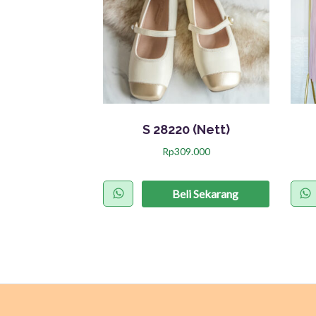
S 28220 (Nett)
Rp
309.000
P
r
Beli Sekarang
o
d
u
k
i
n