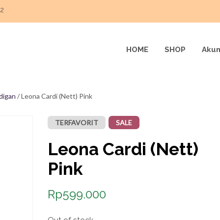
22
HOME
SHOP
Akun
digan
/ Leona Cardi (Nett) Pink
TERFAVORIT
SALE
Leona Cardi (Nett)
Pink
Rp
599.000