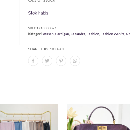
Out of stock
Stok habis
SKU:
1710000821
Kategori:
Atasan
,
Cardigan
,
Casandra
,
Fashion
,
Fashion Wanita
,
Ne
SHARE THIS PRODUCT