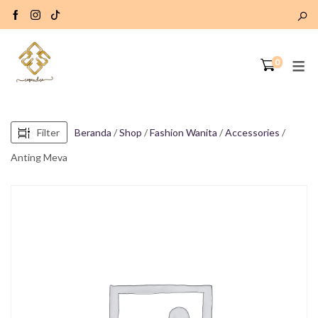
0
Filter
Beranda
/
Shop
/
Fashion Wanita
/
Accessories
/
Anting Meva