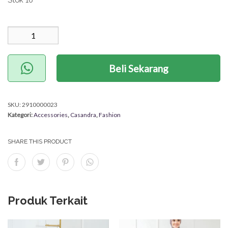
Kuantitas Anting Meva
Beli Sekarang
SKU:
2910000023
Kategori:
Accessories
,
Casandra
,
Fashion
SHARE THIS PRODUCT
Produk Terkait