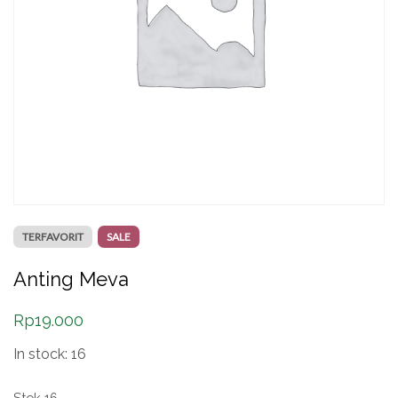
TERFAVORIT
SALE
Anting Meva
Rp
19.000
In stock: 16
Stok 16