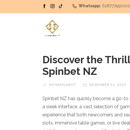
Whatsapp:
62877745000
Discover the Thril
Spinbet NZ
NOVANGARUT
DESEMBER 31, 2025
Spinbet NZ has quickly become a go-to d
a sleek interface, a vast selection of ga
experience that both newcomers and seas
slots, immersive table games, or live de