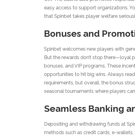
easy access to support organizations. Y
that Spinbet takes player welfare seriousl
Bonuses and Promoti
Spinbet welcomes new players with gener
But the rewards don’t stop there—loyal p
bonuses, and VIP programs. These incent
opportunities to hit big wins. Always re
requirements, but overall, the bonus stru
seasonal tournaments where players can 
Seamless Banking a
Depositing and withdrawing funds at Spi
methods such as credit cards, e-wallets,