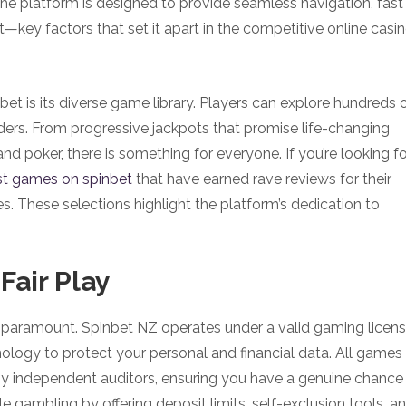
he platform is designed to provide seamless navigation, fast
—key factors that set it apart in the competitive online casi
et is its diverse game library. Players can explore hundreds 
ders. From progressive jackpots that promise life-changing
nd poker, there is something for everyone. If you’re looking f
st games on spinbet
that have earned rave reviews for their
s. These selections highlight the platform’s dedication to
Fair Play
is paramount. Spinbet NZ operates under a valid gaming licen
ogy to protect your personal and financial data. All games
by independent auditors, ensuring you have a genuine chance
 gambling by offering deposit limits, self-exclusion tools, a