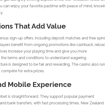
ou can enjoy your favorite pastime with peace of mind, knowi
y.
ons That Add Value
ous sign-up offers, including deposit matches and free spins
layers benefit from ongoing promotions like cashback, reloa
ives increase your playing time and give you more
ad the terms and conditions to understand wagering
cture is designed to be fair and rewarding. The casino also ru
compete for extra prizes.
nd Mobile Experience
nbet is straightforward. They support popular payment
 and bank transfers, with fast processing times. New Zealand