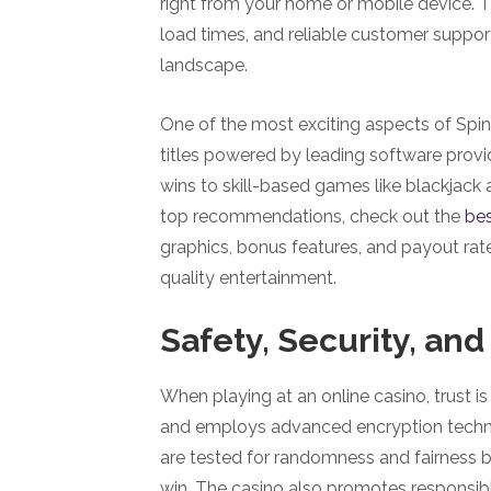
right from your home or mobile device. T
load times, and reliable customer support
landscape.
One of the most exciting aspects of Spinb
titles powered by leading software provi
wins to skill-based games like blackjack a
top recommendations, check out the
be
graphics, bonus features, and payout rate
quality entertainment.
Safety, Security, and 
When playing at an online casino, trust 
and employs advanced encryption technol
are tested for randomness and fairness 
win. The casino also promotes responsible