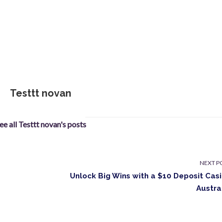
Testtt novan
ee all Testtt novan's posts
NEXT P
r
Unlock Big Wins with a $10 Deposit Cas
Austra