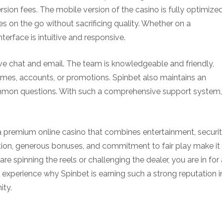
sion fees. The mobile version of the casino is fully optimized
 on the go without sacrificing quality. Whether on a
terface is intuitive and responsive.
ive chat and email. The team is knowledgeable and friendly,
ames, accounts, or promotions. Spinbet also maintains an
mmon questions. With such a comprehensive support system
a premium online casino that combines entertainment, securit
tion, generous bonuses, and commitment to fair play make it
re spinning the reels or challenging the dealer, you are in for
nd experience why Spinbet is earning such a strong reputation i
ty.