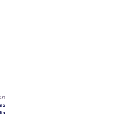
OST
ino
lia