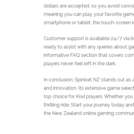
dollars are accepted, so you avoid conver
meaning you can play your favorite games
smartphone or tablet, the touch-screen in
Customer support is available 24/7 via l
ready to assist with any queries about g
informative FAQ section that covers co
players never feel left in the dark.
In conclusion, Spinbet NZ stands out as 
and innovation. Its extensive game selec
top choice for Kiwi players. Whether you a
thrilling ride. Start your journey today a
the New Zealand online gaming communi