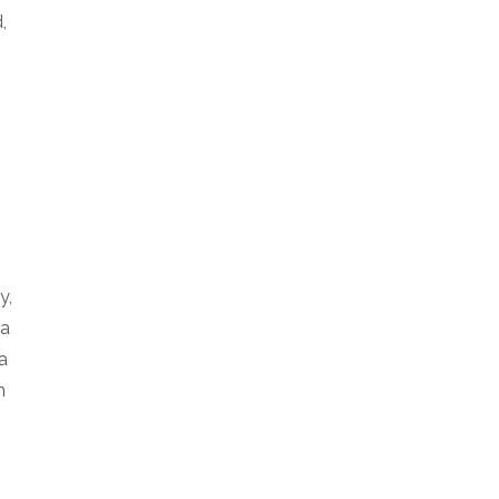
,
,
y,
 a
 a
n