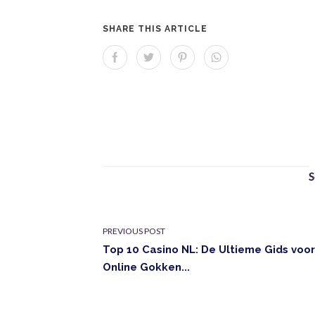
SHARE THIS ARTICLE
S
PREVIOUS POST
Top 10 Casino NL: De Ultieme Gids voo
Online Gokken...