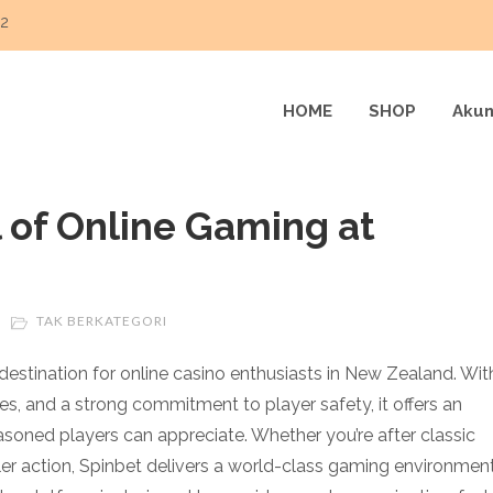
22
HOME
SHOP
Akun
l of Online Gaming at
TAK BERKATEGORI
estination for online casino enthusiasts in New Zealand. Wit
mes, and a strong commitment to player safety, it offers an
oned players can appreciate. Whether you’re after classic
aler action, Spinbet delivers a world-class gaming environmen