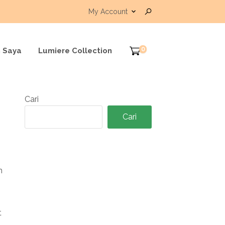
My Account
0
 Saya
Lumiere Collection
Cari
Cari
h
t