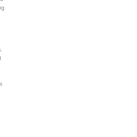
ng
.
d
ns