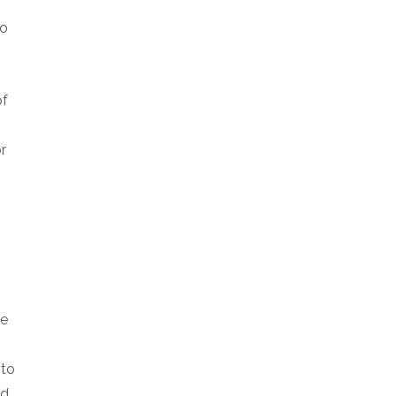
no
of
or
se
 to
nd